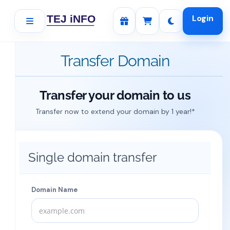
Login
Transfer Domain
Transfer your domain to us
Transfer now to extend your domain by 1 year!*
Single domain transfer
Domain Name