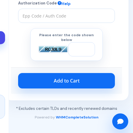
Authorization Code
Help
Please enter the code shown
below
Add to Cart
* Excludes certain TLDs and recently renewed domains
Powered by
WHMCompleteSolution