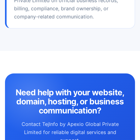
Private Limited on official business records,
billing, compliance, brand ownership, or
company-related communication.
Need help with your website,
domain, hosting, or business
communication?
Contact TejInfo by Apexio Global Private
Limited for reliable digital services and