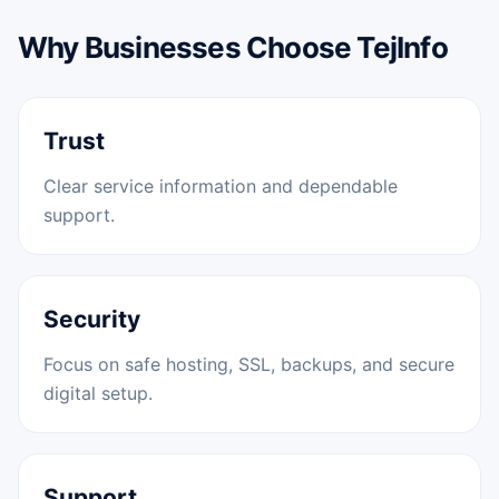
Why Businesses Choose TejInfo
Trust
Clear service information and dependable
support.
Security
Focus on safe hosting, SSL, backups, and secure
digital setup.
Support