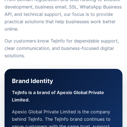
development, business email, SSL, WhatsApp Business
API, and technical support, our focus is to provide
practical solutions that help businesses work better
online.
Our customers know TejInfo for dependable support,
clear communication, and business-focused digital
solutions.
Brand Identity
TejInfo is a brand of Apexio Global Private
Limited.
Apexio Global Private Limited is the company
behind TejInfo. The TejInfo brand continues to
serve customers with the same trust, support,