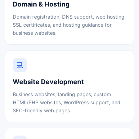
Domain & Hosting
Domain registration, DNS support, web hosting,
SSL certificates, and hosting guidance for
business websites.
💻
Website Development
Business websites, landing pages, custom
HTML/PHP websites, WordPress support, and
SEO-friendly web pages.