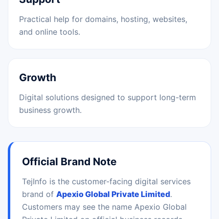
Practical help for domains, hosting, websites,
and online tools.
Growth
Digital solutions designed to support long-term
business growth.
Official Brand Note
TejInfo is the customer-facing digital services
brand of
Apexio Global Private Limited
.
Customers may see the name Apexio Global