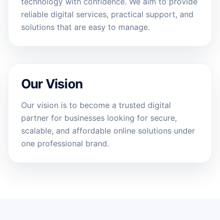
technology with confidence. We aim to provide
reliable digital services, practical support, and
solutions that are easy to manage.
Our Vision
Our vision is to become a trusted digital
partner for businesses looking for secure,
scalable, and affordable online solutions under
one professional brand.