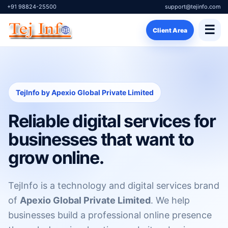
+91 98824-25500
support@tejinfo.com
☰
Client Area
TejInfo by Apexio Global Private Limited
Reliable digital services for
businesses that want to
grow online.
TejInfo is a technology and digital services brand
of
Apexio Global Private Limited
. We help
businesses build a professional online presence