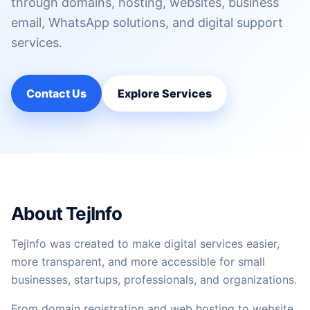
through domains, hosting, websites, business
email, WhatsApp solutions, and digital support
services.
Contact Us
Explore Services
About TejInfo
TejInfo was created to make digital services easier,
more transparent, and more accessible for small
businesses, startups, professionals, and organizations.
From domain registration and web hosting to website