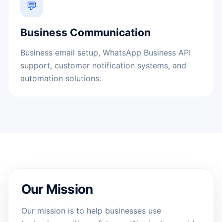
💬
Business Communication
Business email setup, WhatsApp Business API
support, customer notification systems, and
automation solutions.
Our Mission
Our mission is to help businesses use