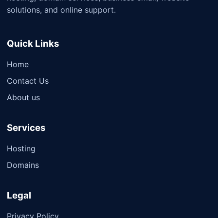
solutions, and online support.
Quick Links
Home
Contact Us
About us
Services
Hosting
Domains
Legal
Privacy Policy