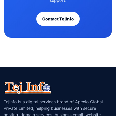
support.
Contact TejInfo
TejInfo is a digital services brand of Apexio Global
Private Limited, helping businesses with secure
hosting, domain services, business email, website