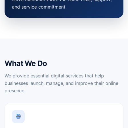
and service commitment.
What We Do
We provide essential digital services that help
businesses launch, manage, and improve their online
presence.
🌐