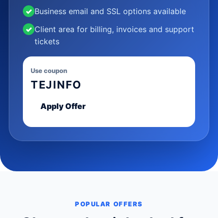
✓
Business email and SSL options available
✓
Client area for billing, invoices and support
tickets
Use coupon
TEJINFO
Apply Offer
POPULAR OFFERS