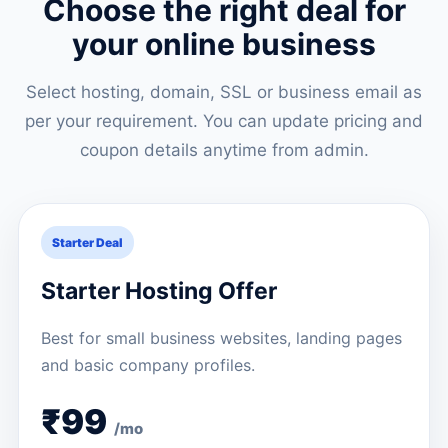
Choose the right deal for
your online business
Select hosting, domain, SSL or business email as
per your requirement. You can update pricing and
coupon details anytime from admin.
Starter Deal
Starter Hosting Offer
Best for small business websites, landing pages
and basic company profiles.
₹99
/mo