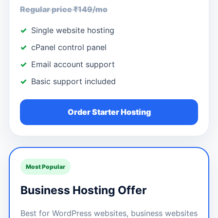
Regular price ₹149/mo
Single website hosting
cPanel control panel
Email account support
Basic support included
Order Starter Hosting
Most Popular
Business Hosting Offer
Best for WordPress websites, business websites