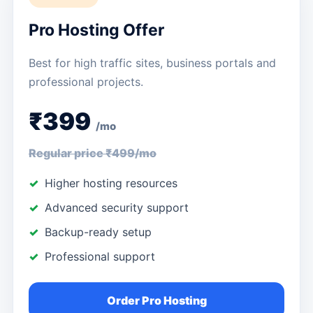
Pro Hosting Offer
Best for high traffic sites, business portals and
professional projects.
₹399
/mo
Regular price ₹499/mo
Higher hosting resources
Advanced security support
Backup-ready setup
Professional support
Order Pro Hosting