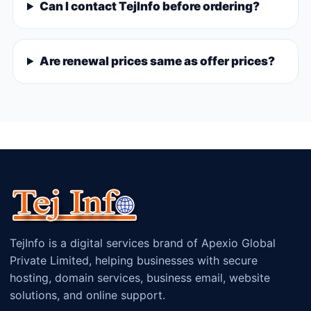
Can I contact TejInfo before ordering?
Are renewal prices same as offer prices?
TejInfo is a digital services brand of Apexio Global
Private Limited, helping businesses with secure
hosting, domain services, business email, website
solutions, and online support.