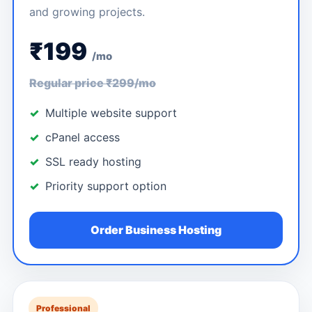
and growing projects.
₹199
/mo
Regular price ₹299/mo
Multiple website support
cPanel access
SSL ready hosting
Priority support option
Order Business Hosting
Professional