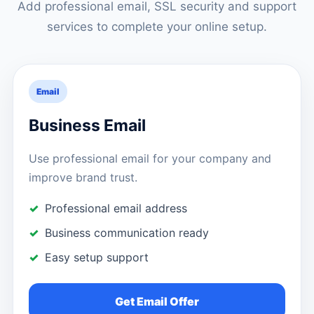
Add professional email, SSL security and support
services to complete your online setup.
Email
Business Email
Use professional email for your company and
improve brand trust.
Professional email address
Business communication ready
Easy setup support
Get Email Offer