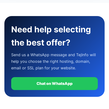
Need help selecting
the best offer?
Send us a WhatsApp message and TejInfo will
help you choose the right hosting, domain,
email or SSL plan for your website.
Chat on WhatsApp