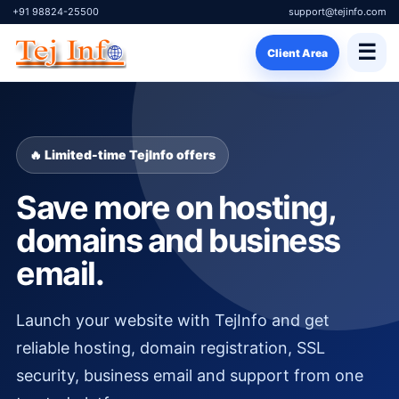
+91 98824-25500
support@tejinfo.com
☰
Client Area
🔥 Limited-time TejInfo offers
Save more on hosting,
domains and business
email.
Launch your website with TejInfo and get
reliable hosting, domain registration, SSL
security, business email and support from one