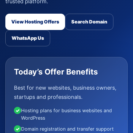
trusted platform.
View Hosting Offers
Search Domain
WhatsApp Us
Today’s Offer Benefits
Best for new websites, business owners,
startups and professionals.
✓
Hosting plans for business websites and
WordPress
✓
Domain registration and transfer support