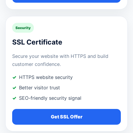
Security
SSL Certificate
Secure your website with HTTPS and build
customer confidence.
HTTPS website security
Better visitor trust
SEO-friendly security signal
Get SSL Offer