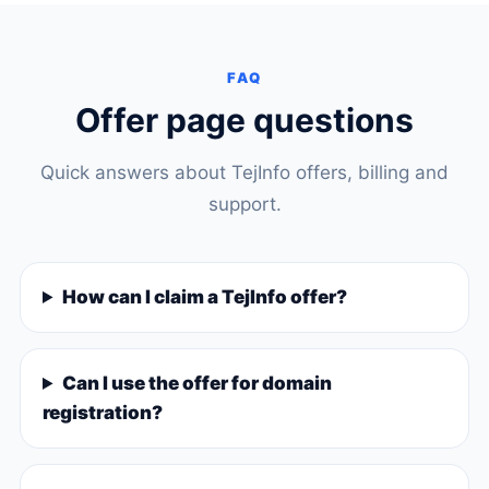
FAQ
Offer page questions
Quick answers about TejInfo offers, billing and
support.
How can I claim a TejInfo offer?
Can I use the offer for domain
registration?