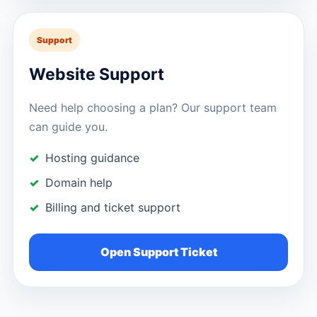
Support
Website Support
Need help choosing a plan? Our support team
can guide you.
Hosting guidance
Domain help
Billing and ticket support
Open Support Ticket