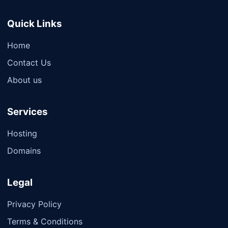
Quick Links
Home
Contact Us
About us
Services
Hosting
Domains
Legal
Privacy Policy
Terms & Conditions