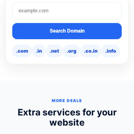
Search domain name
Search Domain
.com
.in
.net
.org
.co.in
.info
MORE DEALS
Extra services for your
website