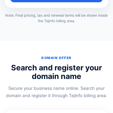
Note: Final pricing, tax and renewal terms will be shown inside
the TejInfo billing area.
DOMAIN OFFER
Search and register your
domain name
Secure your business name online. Search your
domain and register it through TejInfo billing area.