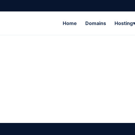
Home
Domains
Hosting