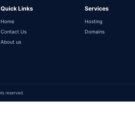
Quick Links
Services
Home
Hosting
Contact Us
Domains
About us
hts reserved.