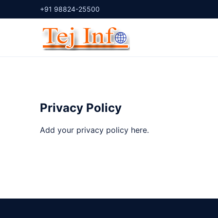
+91 98824-25500
Privacy Policy
Add your privacy policy here.