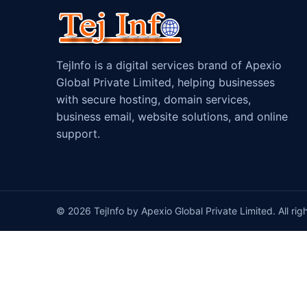
TejInfo is a digital services brand of Apexio
Global Private Limited, helping businesses
with secure hosting, domain services,
business email, website solutions, and online
support.
© 2026 TejInfo by Apexio Global Private Limited. All rig