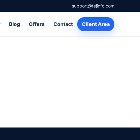
support@tejinfo.com
▾
Blog
Offers
Contact
Client Area