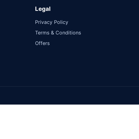
Legal
Privacy Policy
Terms & Conditions
Offers